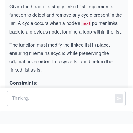
Given the head of a singly linked list, implement a
function to detect and remove any cycle present in the
list. A cycle occurs when a node's
pointer links
next
back to a previous node, forming a loop within the list.
The function must modify the linked list in place,
ensuring it remains acyclic while preserving the
original node order. If no cycle is found, return the
linked list as is.
Constraints:
The number of nodes in the list is in the range
4
.
[0,
[
0
,
1
0
]
10
5
5
-
−
1
0
≤
\l
≤
1
0
Node.value
^
1
e
4]
0
q