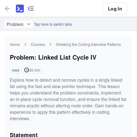
Log In
Problem
Tap here to switch tabs
Home
Courses
Grokking the Coding Interview Patterns
Problem: Linked List Cycle IV
med
30
min
Explore how to detect and remove cycles in a singly linked
list using the fast and slow pointer technique. This lesson
helps you understand the problem constraints, implement
an in-place cycle removal function, and ensure the linked list
remains acyclic without altering node order. Gain hands-on
experience to apply this pattern effectively in coding
interviews.
Statement