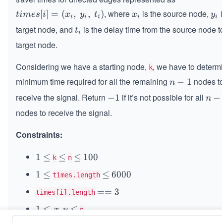
, where
​ is the source node,
​
ti
[
]
=
(
,
,
)
x
y
t
im
es
i
x
y
t
x
y
i
i
i
i
i
m
_
_
target node, and
​ is the delay time from the source node t
t
t
i
es
i
i
_
target node.
[i]
i
=
Considering we have a starting node,
, we have to determ
k
(x
minimum time required for all the remaining
nodes t
n
−
1
_i​
n
-
,
receive the signal. Return
if it’s not possible for all
-
−
1
n
−
n
1
\s
1
-
nodes to receive the signal.
p
1
a
Constraints:
ce
y
1
1
≤
\l
≤
\l
≤
1
100
k
n
_
\l
e
e
0
i,
1
1
≤
\l
≤
6
6000
times.length
e
q
q
0
\s
\l
e
0
q
=
==
3
times[i].length
p
e
q
0
=
a
q
0
1
1
≤
,
≤
x
y
n
3
ce
\l