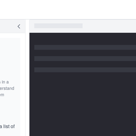
 in a
derstand
lem
 list of