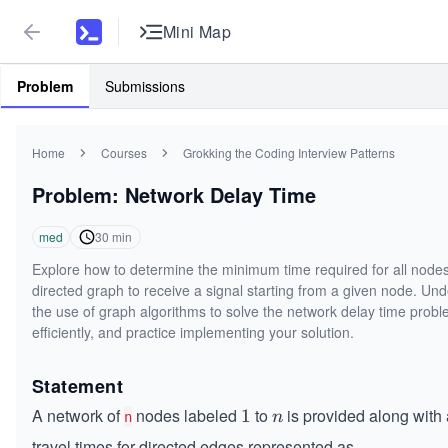
Mini Map
Problem
Submissions
Home
Courses
Grokking the Coding Interview Patterns
Problem: Network Delay Time
med
30
min
Explore how to determine the minimum time required for all nodes
directed graph to receive a signal starting from a given node. Un
the use of graph algorithms to solve the network delay time prob
efficiently, and practice implementing your solution.
Statement
A network of
nodes labeled
to
is provided along with a
1
1
n
n
n
travel times for directed edges represented as