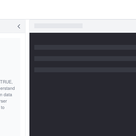
f TRUE,
derstand
on data
rser
 to