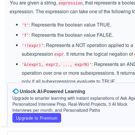
You are given a string,
, that represents a bool
expression
expression. The expression can take one of the following f
: Represents the boolean value TRUE.
't'
: Represents the boolean value FALSE.
'f'
: Represents a NOT operation applied to a
'!(expr)'
subexpression
. It returns the logical negation of
expr
: Represents an AN
'&(expr1, expr2, ..., exprN)'
operation over one or more subexpressions. It retur
only if all subexpressions evaluate to TRUE.
Unlock AI-Powered Learning
: Represents an OR
'|(expr1, expr2, ..., exprN)'
Upgrade to smarter learning with instant explanations of Ask Age
operation over one or more subexpressions. It retur
Personalized Interview Prep, Real-World Projects, 3 AI Mock
if at least one of the subexpressions evaluates to TR
Interviews per month, and Personalized Paths
Your task is to parse this expression and return its boolean
Upgrade to Premium
evaluation result.