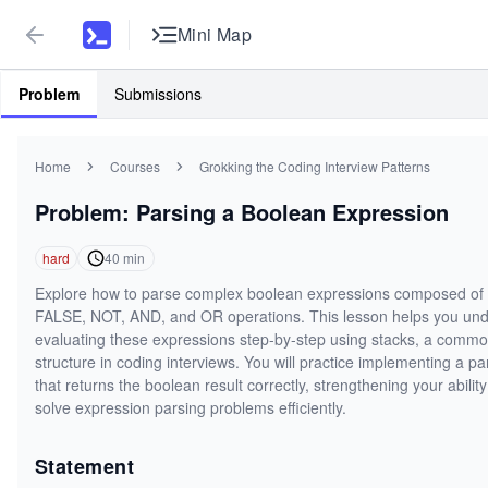
Mini Map
Problem
Submissions
Home
Courses
Grokking the Coding Interview Patterns
Problem: Parsing a Boolean Expression
hard
40
min
Explore how to parse complex boolean expressions composed o
FALSE, NOT, AND, and OR operations. This lesson helps you un
evaluating these expressions step-by-step using stacks, a comm
structure in coding interviews. You will practice implementing a pa
that returns the boolean result correctly, strengthening your ability
solve expression parsing problems efficiently.
Statement