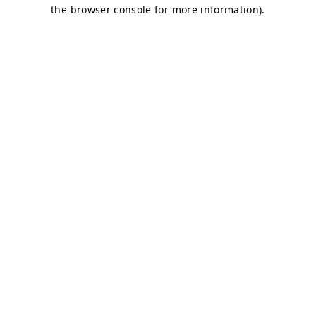
the browser console for more information).