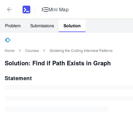
Mini Map
Problem
Submissions
Solution
Home
Courses
Grokking the Coding Interview Patterns
Solution: Find if Path Exists in Graph
Statement