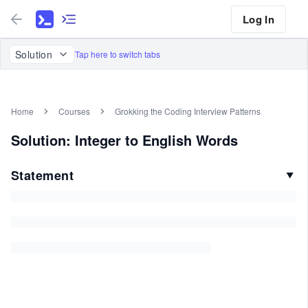
Log In
Solution
Tap here to switch tabs
Home
Courses
Grokking the Coding Interview Patterns
Solution: Integer to English Words
Statement
▼