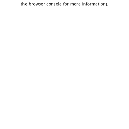
the browser console for more information).