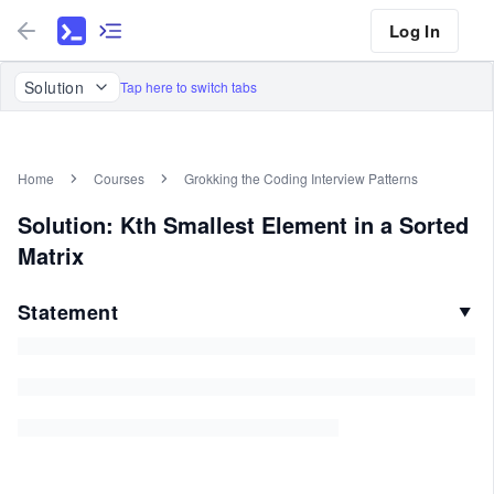
Log In
Solution
Tap here to switch tabs
Home
Courses
Grokking the Coding Interview Patterns
Solution: Kth Smallest Element in a Sorted
Matrix
Statement
▼