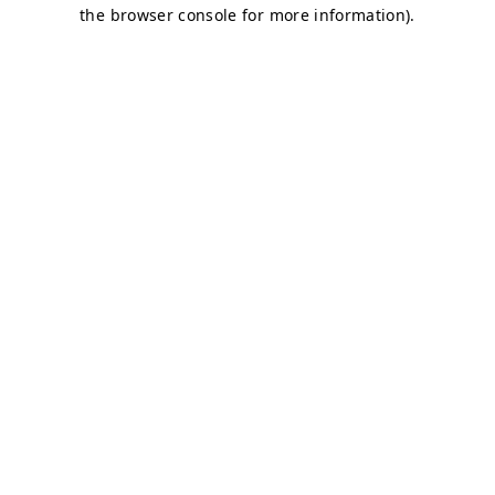
the browser console for more information).