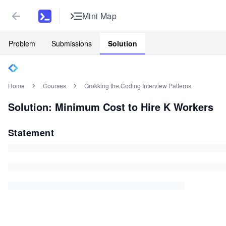
Mini Map
Problem
Submissions
Solution
Home
Courses
Grokking the Coding Interview Patterns
Solution: Minimum Cost to Hire K Workers
Statement