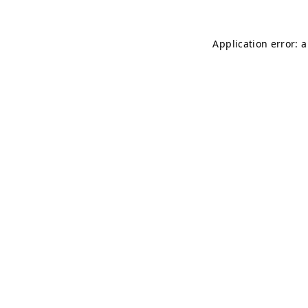
Application error: 