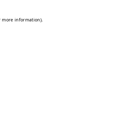
r more information).