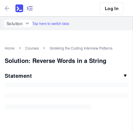
Log In
Solution
Tap here to switch tabs
Home
Courses
Grokking the Coding Interview Patterns
Solution: Reverse Words in a String
Statement
▼