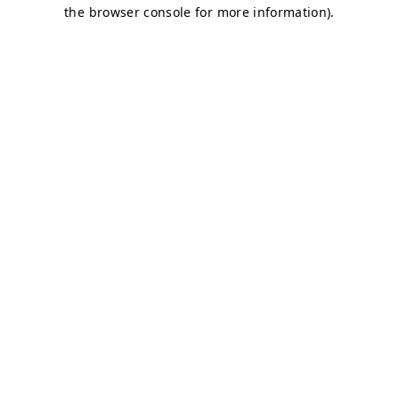
the browser console for more information).