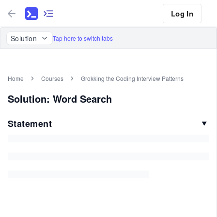
Log In
Solution
Tap here to switch tabs
Home
Courses
Grokking the Coding Interview Patterns
Solution: Word Search
Statement
▼