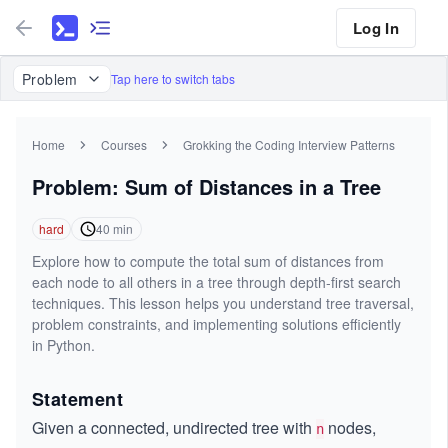
Log In
Problem
Tap here to switch tabs
Home
Courses
Grokking the Coding Interview Patterns
Problem: Sum of Distances in a Tree
hard
40
min
Explore how to compute the total sum of distances from
each node to all others in a tree through depth-first search
techniques. This lesson helps you understand tree traversal,
problem constraints, and implementing solutions efficiently
in Python.
Statement
Given a connected, undirected tree with
nodes,
n