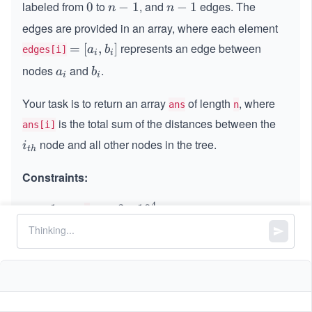
labeled from
to
, and
edges. The
0
0
n
−
1
n
−
1
n
n
-
-
edges are provided in an array, where each element
1
1
represents an edge between
=
=
[
,
]
a
b
edges[i]
i
i
[a
nodes
and
.
a
b
a
b
i
i
_
_
_
i,
Your task is to return an array
i
i
of length
, where
ans
n
b
is the total sum of the distances between the
ans[i]
_
node and all other nodes in the tree.
i_
i]
i
t
h
{t
h}
Constraints:
4
1
1
<=
<
<=
3
∗
1
0
n
<
=
=
==
-
−
1
edges.length
n
=
3
=
1
*
=
==
2
edges[i].length
1
=
0
0
<=
,
<
a
b
n
0
i
i
2
<
^
a
!
=
a
b