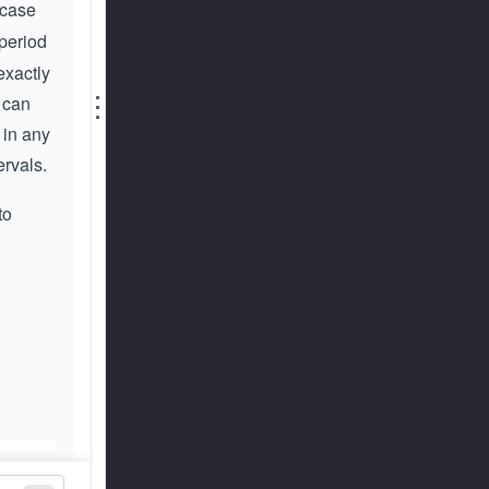
rcase
 period
exactly
⋮
 can
 in any
ervals.
to