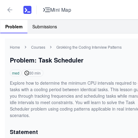
Mini Map
Problem
Submissions
Home
Courses
Grokking the Coding Interview Patterns
Problem: Task Scheduler
med
30
min
Explore how to determine the minimum CPU intervals required to
tasks with a cooling period between identical tasks. This lesson g
you through tracking frequencies and scheduling tasks while man
idle intervals to meet constraints. You will learn to solve the Task
Scheduler problem using coding patterns applicable in real interv
scenarios.
Statement