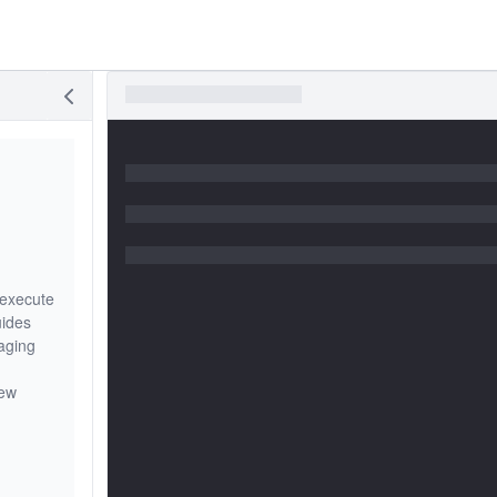
 execute
uides
aging
iew