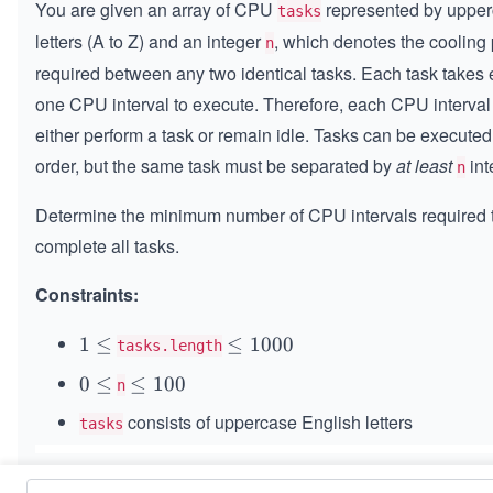
You are given an array of CPU
represented by uppe
tasks
letters (A to Z) and an integer
, which denotes the cooling
n
required between any two identical tasks. Each task takes 
one CPU interval to execute. Therefore, each CPU interval
either perform a task or remain idle. Tasks can be executed
order, but the same task must be separated by
at least
int
n
Determine the minimum number of CPU intervals required 
complete all tasks.
Constraints:
1
1
≤
\l
≤
1000
tasks.length
\l
e
0
0
≤
\l
≤
100
n
e
q
\l
e
q
1
consists of uppercase English letters
tasks
e
q
0
1
0
0