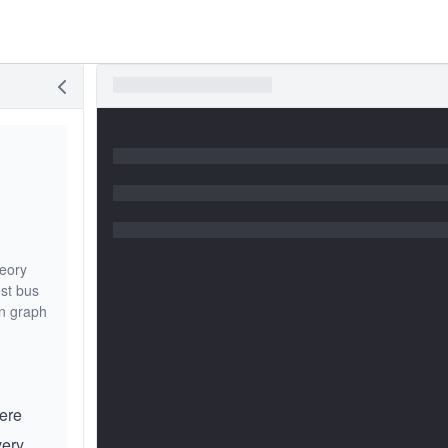
heory
st bus
in graph
here
very