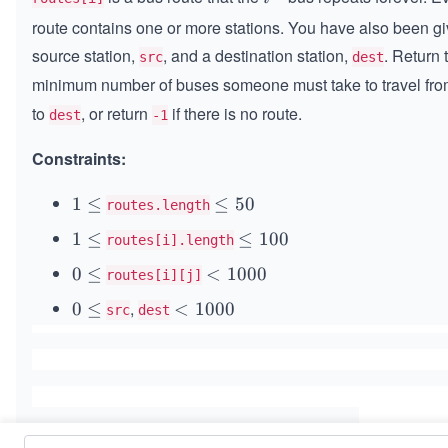
{t
route contains one or more stations. You have also been gi
h}
source station,
, and a destination station,
. Return 
src
dest
minimum number of buses someone must take to travel fr
to
, or return
if there is no route.
dest
-1
Constraints:
1
1
≤
\l
≤
50
routes.length
\l
e
1
1
≤
\l
≤
100
routes[i].length
e
5
\l
e
0
0
0
≤
<
<
1000
routes[i][j]
e
1
\l
1
,
0
0
0
≤
<
<
1000
src
dest
e
0
0
\l
1
0
e
0
0
0
0