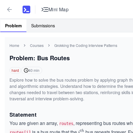
Mini Map
Problem
Submissions
Home
Courses
Grokking the Coding Interview Patterns
Problem: Bus Routes
hard
40
min
Explore how to solve the bus routes problem by applying graph t
and algorithmic strategies. Understand how to determine the fewe
changes needed to travel between two stations, reinforcing skills 
traversal and interview problem-solving.
Statement
You are given an array,
, representing bus routes w
routes
is a bus route that the
bus repeats forever. E
t
h
i^
i
routes[i]