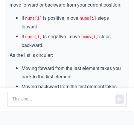
move forward or backward from your current position:
If
is positive, move
steps
nums[i]
nums[i]
forward.
If
is negative, move
steps
nums[i]
nums[i]
backward.
As the list is circular:
Moving forward from the last element takes you
back to the first element.
Moving backward from the first element takes
you to the last element.
A
cycle
in this list means:
You keep moving according to the numbers, and
you end up repeating a sequence of indexes.