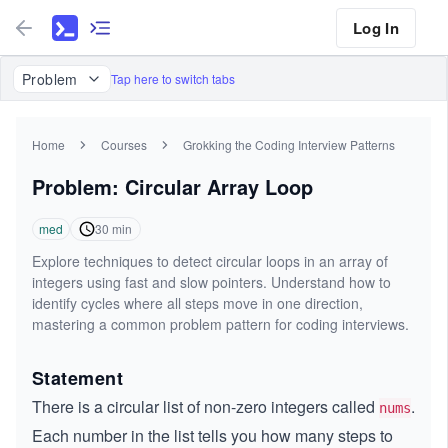
Log In
Problem
Tap here to switch tabs
Home
Courses
Grokking the Coding Interview Patterns
Problem: Circular Array Loop
med
30
min
Explore techniques to detect circular loops in an array of
integers using fast and slow pointers. Understand how to
identify cycles where all steps move in one direction,
mastering a common problem pattern for coding interviews.
Statement
There is a circular list of non-zero integers called
.
nums
Each number in the list tells you how many steps to