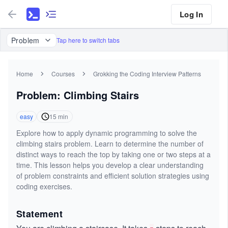
Log In
Problem
Tap here to switch tabs
Home
Courses
Grokking the Coding Interview Patterns
Problem: Climbing Stairs
easy
15
min
Explore how to apply dynamic programming to solve the
climbing stairs problem. Learn to determine the number of
distinct ways to reach the top by taking one or two steps at a
time. This lesson helps you develop a clear understanding
of problem constraints and efficient solution strategies using
coding exercises.
Statement