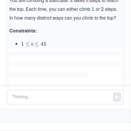
You are climbing a staircase. It takes
steps to reach
n
the top. Each time, you can either climb
or
steps.
1
1
2
2
In how many distinct ways can you climb to the top?
Constraints:
1
1
≤
\l
≤
45
n
\l
e
e
q
q
4
5
Similar Problems
Palindromic Substrings