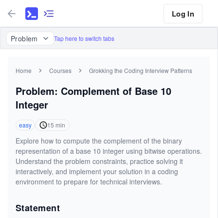
Log In
Problem
Tap here to switch tabs
Home
Courses
Grokking the Coding Interview Patterns
Problem: Complement of Base 10
Integer
easy
15
min
Explore how to compute the complement of the binary
representation of a base 10 integer using bitwise operations.
Understand the problem constraints, practice solving it
interactively, and implement your solution in a coding
environment to prepare for technical interviews.
Statement