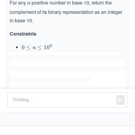
For any
positive number in base 10, return the
n
n
complement of its binary representation as an integer
in base 10.
Constraints
9
0
0
≤
≤
1
0
n
\l
e
q
n
\l
e
q
1
0
^
Similar Problems
9
Triples with Bitwise AND Equal To Zero