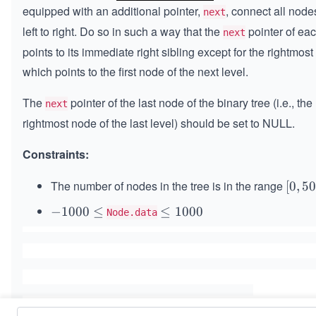
equipped with an additional pointer,
, connect all node
next
left to right. Do so in such a way that the
pointer of ea
next
points to its immediate right sibling except for the rightmost
which points to the first node of the next level.
The
pointer of the last node of the binary tree (i.e., the
next
rightmost node of the last level) should be set to NULL.
Constraints:
The number of nodes in the tree is in the range
[0,
[
0
,
5
50
-
−
1000
≤
\l
≤
1000
Node.data
0]
1
e
0
q
0
1
0
0
\l
0
e
0