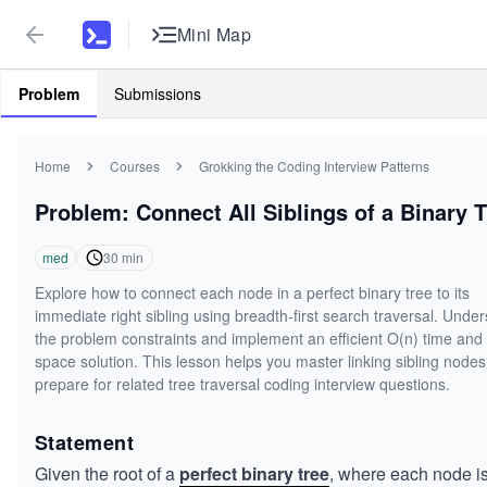
Mini Map
Problem
Submissions
Home
Courses
Grokking the Coding Interview Patterns
Problem: Connect All Siblings of a Binary T
med
30
min
Explore how to connect each node in a perfect binary tree to its
immediate right sibling using breadth-first search traversal. Unde
the problem constraints and implement an efficient O(n) time and
space solution. This lesson helps you master linking sibling nodes
prepare for related tree traversal coding interview questions.
Statement
Given the root of a
perfect binary tree
, where each node i