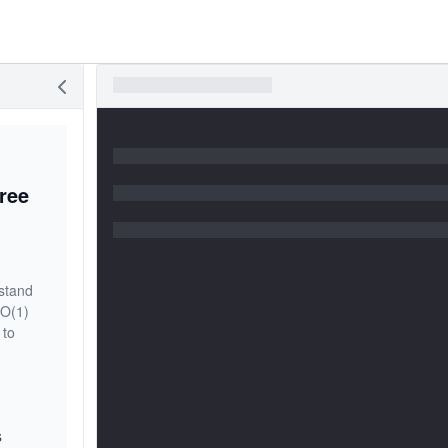
ree
rstand
 O(1)
 to
s