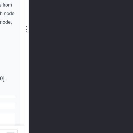
s from
ch node
 node,
⋮
.
00
]