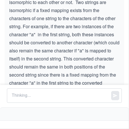
isomorphic to each other or not. Two strings are
isomorphic if a fixed mapping exists from the
characters of one string to the characters of the other
string. For example, if there are two instances of the
character "a" in the first string, both these instances
should be converted to another character (which could
also remain the same character if "a" is mapped to
itself) in the second string. This converted character
should remain the same in both positions of the
second string since there is a fixed mapping from the
character "a" in the first string to the converted
character in the second string.
Note:
Two different characters cannot map to
the same character. Furthermore, all the
instances of a character must be replaced with