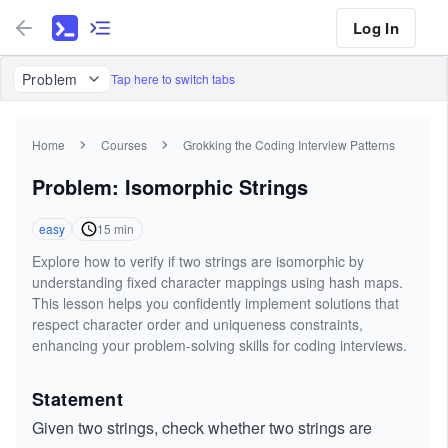
Log In
Problem
Tap here to switch tabs
Home
Courses
Grokking the Coding Interview Patterns
Problem: Isomorphic Strings
easy
15
min
Explore how to verify if two strings are isomorphic by
understanding fixed character mappings using hash maps.
This lesson helps you confidently implement solutions that
respect character order and uniqueness constraints,
enhancing your problem-solving skills for coding interviews.
Statement
Given two strings, check whether two strings are