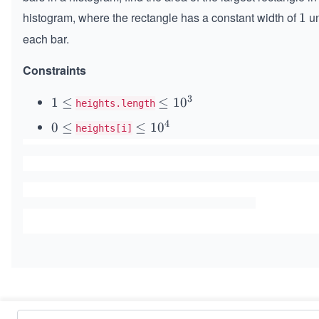
histogram, where the rectangle has a constant width of
un
1
1
each bar.
Constraints
3
1
1
≤
\l
≤
1
0
heights.length
\l
e
4
0
0
≤
\l
≤
1
0
heights[i]
e
q
\l
e
q
1
e
q
0
q
1
^
0
3
^
4
Similar Problems
Maximum Subarray