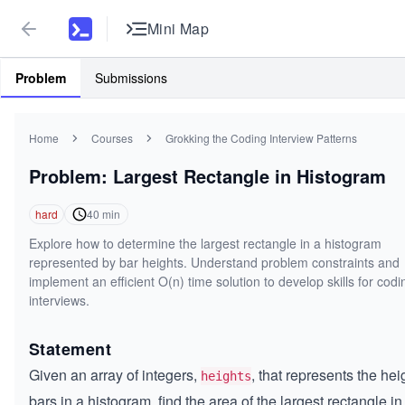
Mini Map
Problem
Submissions
Home
Courses
Grokking the Coding Interview Patterns
Problem: Largest Rectangle in Histogram
hard
40
min
Explore how to determine the largest rectangle in a histogram
represented by bar heights. Understand problem constraints and
implement an efficient O(n) time solution to develop skills for codi
interviews.
Statement
Given an array of integers,
, that represents the hei
heights
bars in a histogram, find the area of the largest rectangle in