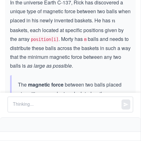
In the universe Earth C-137, Rick has discovered a
unique type of magnetic force between two balls when
placed in his newly invented baskets. He has
n
n
baskets, each located at specific positions given by
the array
. Morty has
balls and needs to
position[i]
m
distribute these balls across the baskets in such a way
that the minimum magnetic force between any two
balls is
as large as possible
.
The
magnetic force
between two balls placed
at positions
and
is calculated as the
x
y
x
y
absolute difference
.
|x
∣
−
∣
x
y
−y
|
Given an integer array
and the number of
position
balls
, return the maximum possible value of the
m
minimum magnetic force between any two balls after