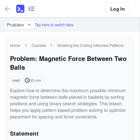
Log In
Problem
Tap here to switch tabs
Home
Courses
Grokking the Coding Interview Patterns
Problem: Magnetic Force Between Two
Balls
med
30
min
Explore how to determine the maximum possible minimum
magnetic force between balls placed in baskets by sorting
positions and using binary search strategies. This lesson
helps you apply pattern-based problem-solving to optimize
placement for spacing and force constraints.
Statement