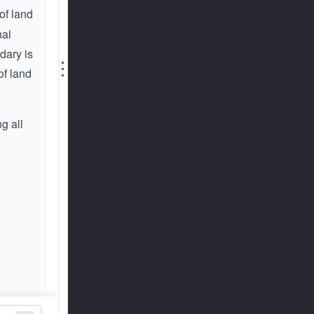
of land
nal
dary is
⋮
of land
g all