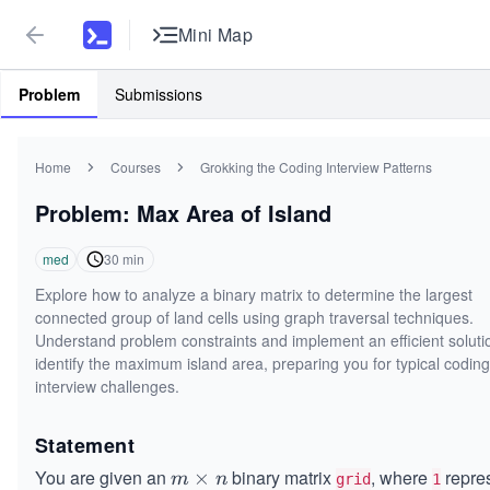
Mini Map
Problem
Submissions
Home
Courses
Grokking the Coding Interview Patterns
Problem: Max Area of Island
med
30
min
Explore how to analyze a binary matrix to determine the largest
connected group of land cells using graph traversal techniques.
Understand problem constraints and implement an efficient soluti
identify the maximum island area, preparing you for typical coding
interview challenges.
Statement
You are given an
binary matrix
, where
repre
m
×
m
n
grid
1