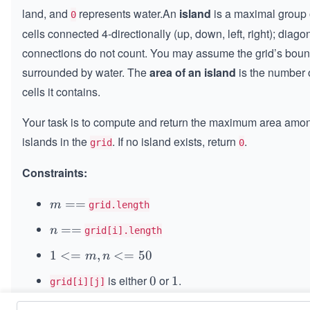
×
land, and
represents water.An
island
is a maximal group 
0
n
cells connected 4-directionally (up, down, left, right); diago
connections do not count. You may assume the grid’s boun
surrounded by water. The
area of an island
is the number 
cells it contains.
Your task is to compute and return the maximum area amon
islands in the
. If no island exists, return
.
grid
0
Constraints:
m
==
m
grid.length
=
n
==
n
grid[i].length
=
=
1
1
<=
,
<=
50
m
n
=
<
is either
or
.
0
0
1
1
grid[i][j]
=
m,