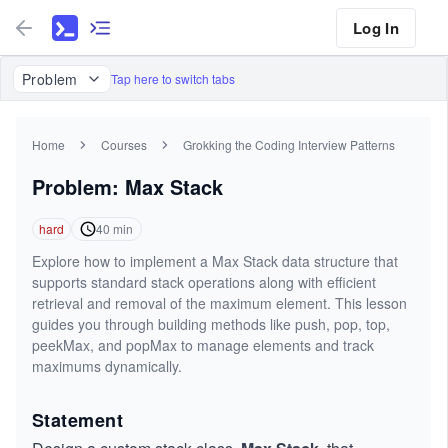
Log In
Problem
Tap here to switch tabs
Home
Courses
Grokking the Coding Interview Patterns
Problem: Max Stack
hard
40
min
Explore how to implement a Max Stack data structure that
supports standard stack operations along with efficient
retrieval and removal of the maximum element. This lesson
guides you through building methods like push, pop, top,
peekMax, and popMax to manage elements and track
maximums dynamically.
Statement