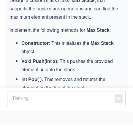
Design a custom stack class,
Max Stack
, that
supports the basic stack operations and can find the
maximum element present in the stack.
Implement the following methods for
Max Stack
:
Constructor:
This initializes the
Max Stack
object.
Void Push(int x):
This pushes the provided
element,
x
, onto the stack.
Int Pop( ):
This removes and returns the
element on the top of the stack.
Int Top( ):
This retrieves the most recently
added element on the top of the stack without
removing it.
Int peekMax( ):
This retrieves the maximum
element in the stack without removing it.