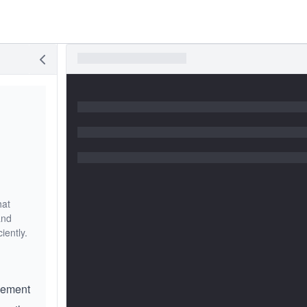
hat
and
iently.
lement