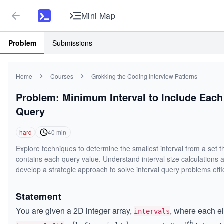
Mini Map
Problem
Submissions
Home
Courses
Grokking the Coding Interview Patterns
Problem: Minimum Interval to Include Each
Query
hard
40
min
Explore techniques to determine the smallest interval from a set t
contains each query value. Understand interval size calculations 
develop a strategic approach to solve interval query problems effic
Statement
You are given a 2D integer array,
, where each e
intervals
t
h