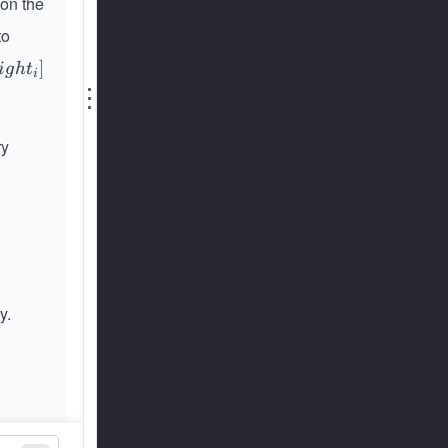
 on the
to
]
i
g
h
t
i
⋮
ry
y.