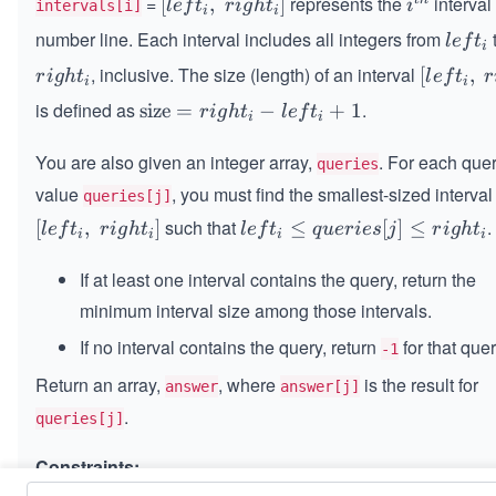
=
represents the
interval
[l
[
,
]
i^
l
e
f
t
r
i
g
h
t
i
intervals[i]
i
i
ef
{t
number line. Each interval includes all integers from
l
l
e
f
t
i
t_
h}
e
, inclusive. The size (length) of an interval
r
[l
[
,
r
i
g
h
t
l
e
f
t
r
i,
i
i
f
i
ef
\s
is defined as
.
\t
size
=
−
+
1
r
i
g
h
t
l
e
f
t
t
i
i
g
t_
p
ex
_
h
i,
a
You are also given an integer array,
t
. For each que
queries
i
t
\s
ce
{s
value
, you must find the smallest-sized interval
queries[j]
_
p
ri
iz
such that
.
i
[l
[
,
]
le
≤
[
]
≤
a
l
e
f
t
r
i
g
h
t
l
e
f
t
q
u
er
i
es
j
r
i
g
h
t
g
e}
i
i
i
i
ef
ft
ce
h
=
t_
If at least one interval contains the query, return the
_i
ri
t_
ri
i,
\l
g
minimum interval size among those intervals.
i]
g
\s
e
h
ht
If no interval contains the query, return
for that quer
-1
p
q
t_
_i
a
u
i]
Return an array,
, where
is the result for
answer
answer[j]
- l
ce
er
.
ef
queries[j]
ri
ie
t_
g
s
Constraints:
i
h
[j]
+