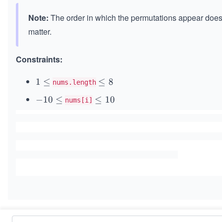
Note:
The order in which the permutations appear does
matter.
Constraints:
1
1
≤
\l
≤
8
nums.length
\l
e
-
−
10
≤
\l
≤
10
nums[i]
e
q
1
e
q
8
0
q
\l
1
e
0
q
Similar Problems