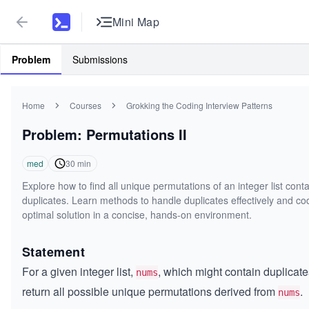
Mini Map
Problem
Submissions
Home
Courses
Grokking the Coding Interview Patterns
Problem: Permutations II
med
30
min
Explore how to find all unique permutations of an integer list cont
duplicates. Learn methods to handle duplicates effectively and co
optimal solution in a concise, hands-on environment.
Statement
For a given integer list,
, which might contain duplicate
nums
return all possible unique permutations derived from
.
nums