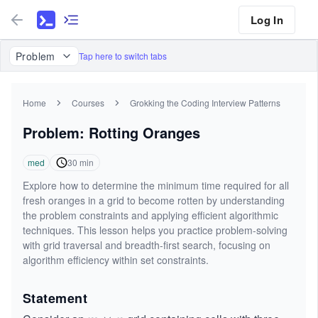
Log In
Problem
Tap here to switch tabs
Home
Courses
Grokking the Coding Interview Patterns
Problem: Rotting Oranges
med
30
min
Explore how to determine the minimum time required for all
fresh oranges in a grid to become rotten by understanding
the problem constraints and applying efficient algorithmic
techniques. This lesson helps you practice problem-solving
with grid traversal and breadth-first search, focusing on
algorithm efficiency within set constraints.
Statement