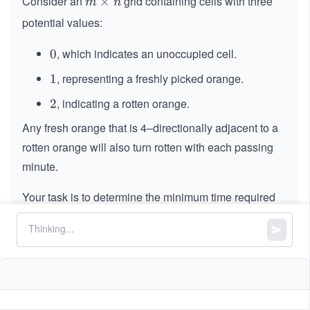
Consider an
grid containing cells with three
m
×
m
n
\t
potential values:
i
m
,
which indicates an unoccupied cell.
0
0
es
,
representing a freshly picked orange.
1
1
n
, indicating a rotten orange.
2
2
Any fresh orange that is 4–directionally adjacent to a
rotten orange will also turn rotten with each passing
minute.
Your task is to determine the minimum time required
for all cells to have rotten oranges. In case, this
objective cannot be achieved, return
.
-
−
1
1
Constraints:
=
=
m
grid.length