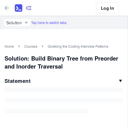
Log In
Solution
Tap here to switch tabs
Home
Courses
Grokking the Coding Interview Patterns
Solution: Build Binary Tree from Preorder
and Inorder Traversal
Statement
▼