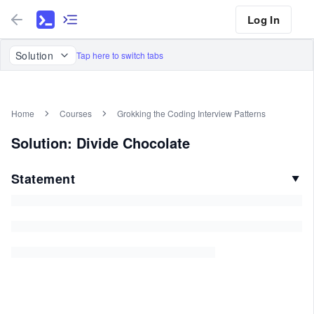
Log In
Solution
Tap here to switch tabs
Home
Courses
Grokking the Coding Interview Patterns
Solution: Divide Chocolate
Statement
▼