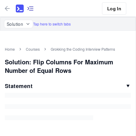
Log In
Solution
Tap here to switch tabs
Home
Courses
Grokking the Coding Interview Patterns
Solution: Flip Columns For Maximum
Number of Equal Rows
Statement
▼