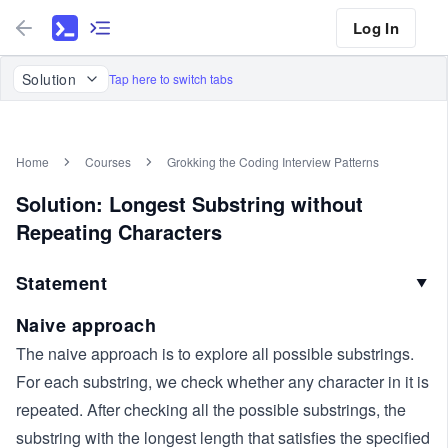
Log In
Solution
Tap here to switch tabs
Home
Courses
Grokking the Coding Interview Patterns
Solution: Longest Substring without
Repeating Characters
Statement
▼
Naive approach
The naive approach is to explore all possible substrings.
For each substring, we check whether any character in it is
repeated. After checking all the possible substrings, the
substring with the longest length that satisfies the specified