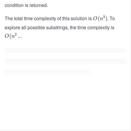
condition is returned.
3
The total time complexity of this solution is
. To
O
(
)
O
n
(n
explore all possible substrings, the time complexity is
^
2
...
O
(
O
n
3)
(n
^
2)