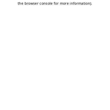
the browser console for more information).