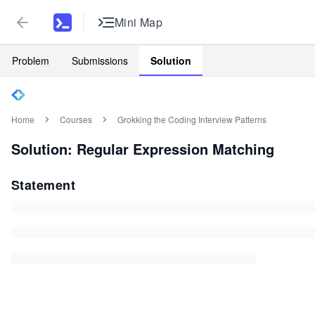
Mini Map
Problem
Submissions
Solution
Home
Courses
Grokking the Coding Interview Patterns
Solution: Regular Expression Matching
Statement