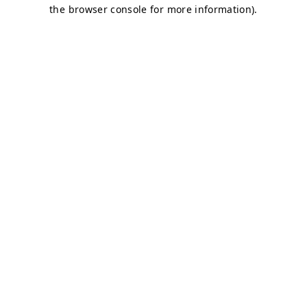
the browser console for more information).