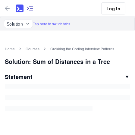
Log In
Solution
Tap here to switch tabs
Home
Courses
Grokking the Coding Interview Patterns
Solution: Sum of Distances in a Tree
Statement
▼