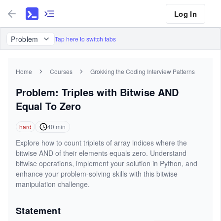
Log In
Problem
Tap here to switch tabs
Home
Courses
Grokking the Coding Interview Patterns
Problem: Triples with Bitwise AND
Equal To Zero
hard
40
min
Explore how to count triplets of array indices where the
bitwise AND of their elements equals zero. Understand
bitwise operations, implement your solution in Python, and
enhance your problem-solving skills with this bitwise
manipulation challenge.
Statement