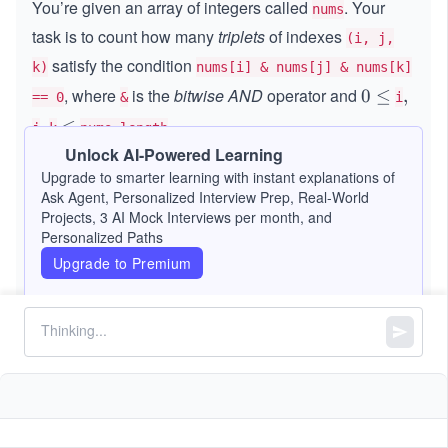
You’re given an array of integers called
. Your
nums
task is to count how many
triplets
of indexes
(i, j,
satisfy the condition
k)
nums[i] & nums[j] & nums[k]
, where
is the
bitwise AND
operator and
0
0
≤
,
,
== 0
&
i
\l
.
,
,
\l
≤
j
k
nums.length
e
e
Unlock AI-Powered Learning
q
Constraints:
q
Upgrade to smarter learning with instant explanations of
Ask Agent, Personalized Interview Prep, Real-World
Projects, 3 AI Mock Interviews per month, and
1
1
≤
\l
≤
1000
nums.length
Personalized Paths
\l
e
10
0
0
≤
\l
≤
2
nums[i]
Upgrade to Premium
e
q
\l
eq
q
1
e
2^
0
q
{1
0
0}
0