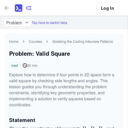
Log In
Problem
Tap here to switch tabs
Home
Courses
Grokking the Coding Interview Patterns
Problem: Valid Square
med
30
min
Explore how to determine if four points in 2D space form a
valid square by checking side lengths and angles. This
lesson guides you through understanding the problem
constraints, identifying key geometric properties, and
implementing a solution to verify squares based on
coordinates.
Statement