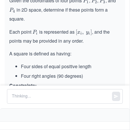
Given the coordinates of four points
,
,
, and
P
P
P
P
P
P
1
2
3
_
_
_
in 2D space, determine if these points form a
P
P
4
1
2
3
_
square.
4
Each point
is represented as
, and the
P
[x_
[
,
]
P
x
y
i
i
i
_
i,\s
points may be provided in any order.
i
pa
ce
A square is defined as having:
y_
i]
Four sides of equal positive length
Four right angles (90 degrees)
Constraints:
p1.length == p2.length == p3.length ==
p4.length == 2
4
4
-
−
1
0
≤
x
,
\l
≤
1
0
x
y
i
i
1
_
e