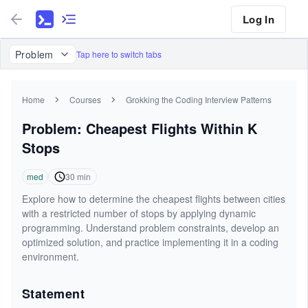
Log In
Problem
Tap here to switch tabs
Home
Courses
Grokking the Coding Interview Patterns
Problem: Cheapest Flights Within K
Stops
med
30
min
Explore how to determine the cheapest flights between cities
with a restricted number of stops by applying dynamic
programming. Understand problem constraints, develop an
optimized solution, and practice implementing it in a coding
environment.
Statement