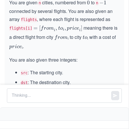
You are given
cities, numbered from
to
0
0
-
−
1
n
n
1
connected by several flights. You are also given an
array
, where each flight is represented as
flights
meaning there is
=
=
[
,
,
]
f
ro
m
t
o
p
r
i
ce
flights[i]
i
i
i
[{f
a direct flight from city
to city
with a cost of
fr
ᵢ
t
ᵢ
f
ro
m
t
o
ro
o
o
.
p
ᵢ
p
r
i
ce
m}
m
ᵢ
r
_i,
ᵢ
i
You are also given three integers:
{t
c
o}
: The starting city.
eᵢ
src
_i,
{p
: The destination city.
dst
ric
: The maximum number of stops allowed on the
k
e}
route (i.e., intermediate cities between
and
_i]
src
).
dst
Your task is to find the minimum possible cost to travel
from
to
using at most
stops (i.e., the route
src
dst
k