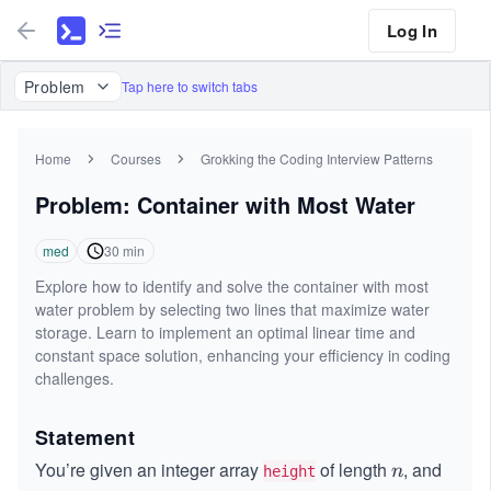
Log In
Problem
Tap here to switch tabs
Home
Courses
Grokking the Coding Interview Patterns
Problem: Container with Most Water
med
30
min
Explore how to identify and solve the container with most
water problem by selecting two lines that maximize water
storage. Learn to implement an optimal linear time and
constant space solution, enhancing your efficiency in coding
challenges.
Statement
You’re given an integer array
of length
, and
n
n
height