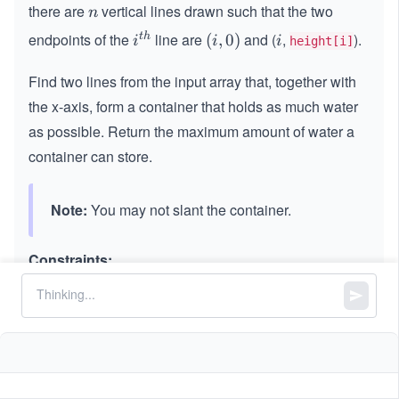
there are
vertical lines drawn such that the two
n
n
endpoints of the
line are
and (
,
).
t
h
i^
(i,
(
,
0
)
i
i
i
i
height[i]
{t
0)
Find two lines from the input array that, together with
h}
the x-axis, form a container that holds as much water
as possible. Return the maximum amount of water a
container can store.
Note:
You may not slant the container.
Constraints:
n
=
n
height.length
=
3
2
2
≤
n
\l
≤
1
0
n
\l
e
3
0
0
≤
\l
≤
1
0
height[i]
e
q
\l
e
q
1