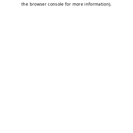
the browser console for more information).