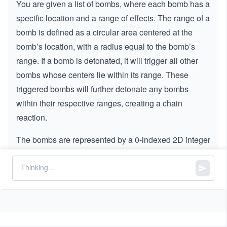
You are given a list of bombs, where each bomb has a
specific location and a range of effects. The range of a
bomb is defined as a circular area centered at the
bomb’s location, with a radius equal to the bomb’s
range. If a bomb is detonated, it will trigger all other
bombs whose centers lie within its range. These
triggered bombs will further detonate any bombs
within their respective ranges, creating a chain
reaction.
The bombs are represented by a 0-indexed 2D integer
array,
, where:
bombs
:
bombs[i] = [xi, yi, ri]
and
represent the X and Y
xi
yi
coordinates of the bomb’s location.
represents the radius of the bomb’s