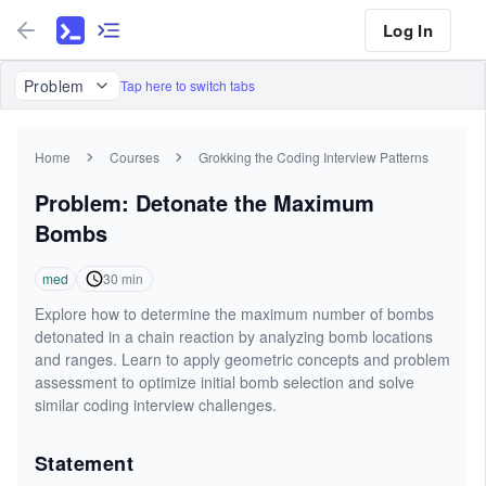
Log In
Problem
Tap here to switch tabs
Home
Courses
Grokking the Coding Interview Patterns
Problem: Detonate the Maximum
Bombs
med
30
min
Explore how to determine the maximum number of bombs
detonated in a chain reaction by analyzing bomb locations
and ranges. Learn to apply geometric concepts and problem
assessment to optimize initial bomb selection and solve
similar coding interview challenges.
Statement