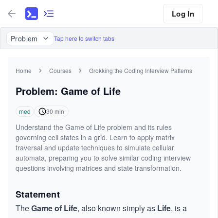
Log In
Problem
Tap here to switch tabs
Home
Courses
Grokking the Coding Interview Patterns
Problem: Game of Life
med
30
min
Understand the Game of Life problem and its rules
governing cell states in a grid. Learn to apply matrix
traversal and update techniques to simulate cellular
automata, preparing you to solve similar coding interview
questions involving matrices and state transformation.
Statement
The
Game of Life
, also known simply as
Life
, is a