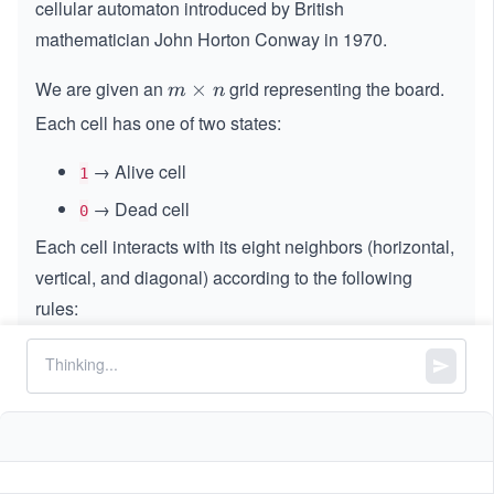
cellular automaton introduced by British
mathematician John Horton Conway in 1970.
We are given an
grid representing the board.
m
×
m
n
\t
Each cell has one of two states:
i
m
→ Alive cell
1
es
→ Dead cell
0
n
Each cell interacts with its eight neighbors (horizontal,
vertical, and diagonal) according to the following
rules:
An alive cell with fewer than 2 alive neighbors
dies →
underpopulation
.
An alive cell with 2 or 3 alive neighbors survives
→
lives to the next generation
.
An alive cell with more than 3 alive neighbors