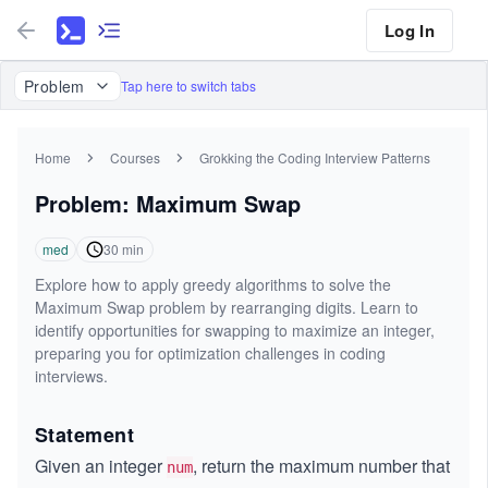
Log In
Problem
Tap here to switch tabs
Home
Courses
Grokking the Coding Interview Patterns
Problem: Maximum Swap
med
30
min
Explore how to apply greedy algorithms to solve the
Maximum Swap problem by rearranging digits. Learn to
identify opportunities for swapping to maximize an integer,
preparing you for optimization challenges in coding
interviews.
Statement
Given an integer
, return the maximum number that
num