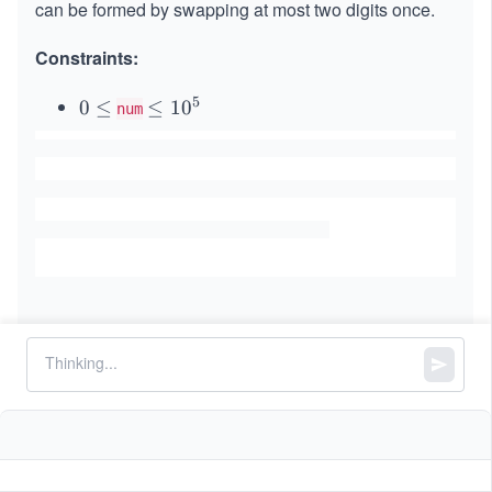
can be formed by swapping at most two digits once.
Constraints:
5
0
0
≤
\l
≤
1
0
num
\l
e
e
q
q
1
0
^
5
Similar Problems
Minimum Number of Refueling Stops
Largest Palindromic Number
Jump Game II