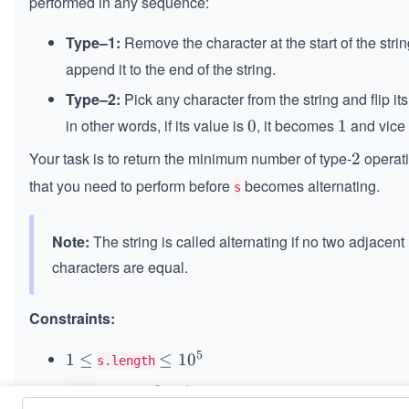
performed in any sequence:
Type–1:
Remove the character at the start of the stri
append it to the end of the string.
Type–2:
Pick any character from the string and flip its
in other words, if its value is
, it becomes
and vice 
0
0
1
1
Your task is to return the minimum number of type-
operat
2
2
that you need to perform before
becomes alternating.
s
Note:
The string is called alternating if no two adjacent
characters are equal.
Constraints:
5
1
1
≤
\l
≤
1
0
s.length
\l
e
is either
or
.
0
0
1
1
s[i]
e
q