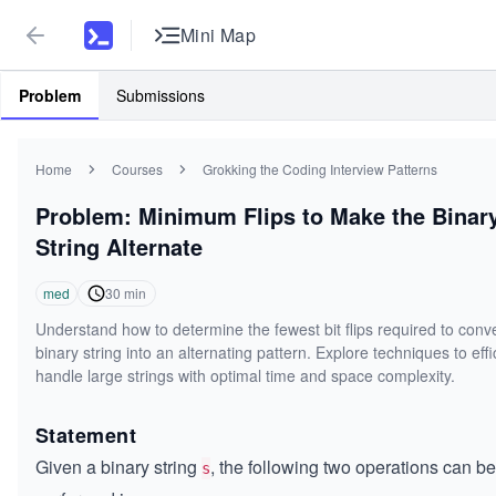
Mini Map
Problem
Submissions
Home
Courses
Grokking the Coding Interview Patterns
Problem: Minimum Flips to Make the Binar
String Alternate
med
30
min
Understand how to determine the fewest bit flips required to conve
binary string into an alternating pattern. Explore techniques to effi
handle large strings with optimal time and space complexity.
Statement
Given a binary string
, the following two operations can be
s