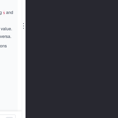
ng
and
s
⋮
 value.
versa.
ions