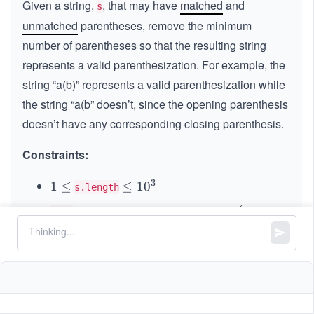
Given a string,
, that may have
matched
and
s
unmatched
parentheses, remove the minimum
number of parentheses so that the resulting string
represents a valid parenthesization. For example, the
string “a(b)” represents a valid parenthesization while
the string “a(b” doesn’t, since the opening parenthesis
doesn’t have any corresponding closing parenthesis.
Constraints:
3
1
1
≤
\l
≤
1
0
s.length
\l
e
is either an opening parenthesis
, a
(
(
s[i]
e
q
closing parenthesiss
, or a lowercase English
)
)
q
1
0
letter.
^
3