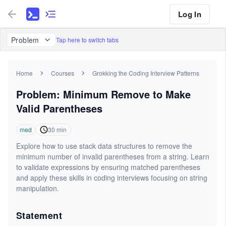
Log In
Problem
Tap here to switch tabs
Home
Courses
Grokking the Coding Interview Patterns
Problem: Minimum Remove to Make
Valid Parentheses
med
30
min
Explore how to use stack data structures to remove the
minimum number of invalid parentheses from a string. Learn
to validate expressions by ensuring matched parentheses
and apply these skills in coding interviews focusing on string
manipulation.
Statement