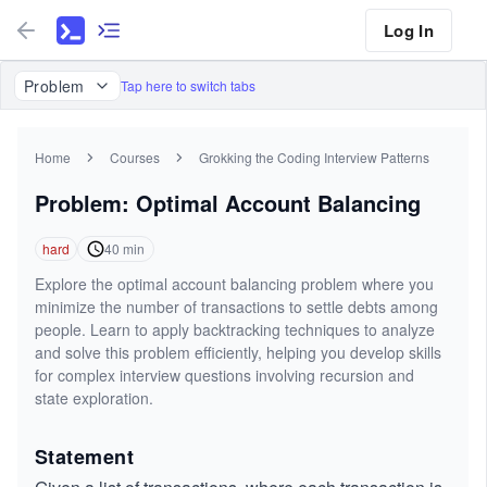
Log In
Problem
Tap here to switch tabs
Home
Courses
Grokking the Coding Interview Patterns
Problem: Optimal Account Balancing
hard
40
min
Explore the optimal account balancing problem where you
minimize the number of transactions to settle debts among
people. Learn to apply backtracking techniques to analyze
and solve this problem efficiently, helping you develop skills
for complex interview questions involving recursion and
state exploration.
Statement