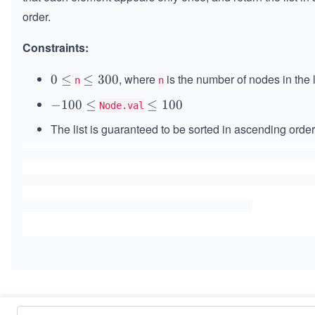
order.
Constraints:
, where
is the number of nodes in the l
0
0
≤
\l
≤
300
n
n
\l
e
-
−
100
≤
\l
≤
100
Node.val
e
q
1
e
q
3
The list is guaranteed to be sorted in ascending order
0
q
0
0
1
0
\l
0
e
0
q
Similar Problems