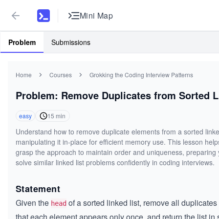
Mini Map
Problem
Submissions
Home
Courses
Grokking the Coding Interview Patterns
Problem: Remove Duplicates from Sorted L
easy
15
min
Understand how to remove duplicate elements from a sorted linked
manipulating it in-place for efficient memory use. This lesson hel
grasp the approach to maintain order and uniqueness, preparing 
solve similar linked list problems confidently in coding interviews.
Statement
Given the
of a sorted linked list, remove all duplicate
head
that each element appears only once, and return the list in 