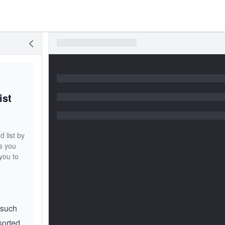
ist
 list by
ps you
you to
s such
sorted