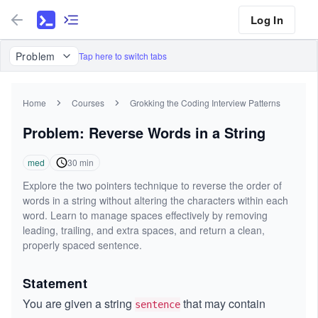
Log In
Problem
Tap here to switch tabs
Home
Courses
Grokking the Coding Interview Patterns
Problem: Reverse Words in a String
med
30
min
Explore the two pointers technique to reverse the order of
words in a string without altering the characters within each
word. Learn to manage spaces effectively by removing
leading, trailing, and extra spaces, and return a clean,
properly spaced sentence.
Statement
You are given a string
that may contain
sentence