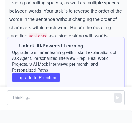
leading or trailing spaces, as well as multiple spaces
between words. Your task is to reverse the order of the
words in the sentence without changing the order of
characters within each word. Return the resulting
modified
as a single string with words
sentence
separated by a single space, and no leading or trailing
Unlock AI-Powered Learning
spaces.
Upgrade to smarter learning with instant explanations of
Ask Agent, Personalized Interview Prep, Real-World
Projects, 3 AI Mock Interviews per month, and
Note:
A
word
is defined as a continuous
Personalized Paths
Upgrade to Premium
sequence of non-space characters. Multiple
words separated by single spaces form a valid
English sentence. Therefore, ensure there is
only a single space between any two words in
the returned string, with no leading, trailing, or
extra spaces.